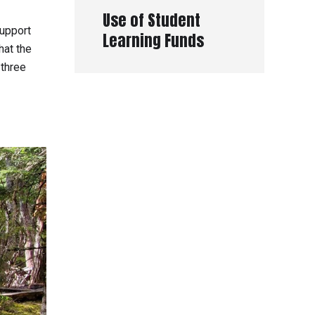
Use of Student
support
Learning Funds
hat the
 three