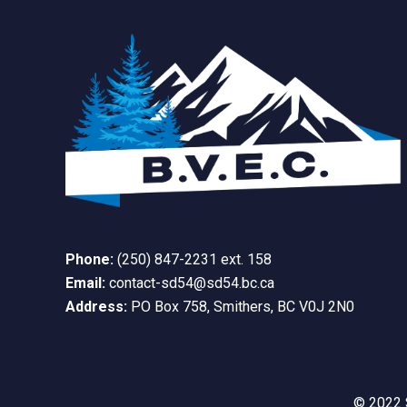
Phone:
(250) 847-2231 ext. 158
Email:
contact-sd54@sd54.bc.ca
Address:
PO Box 758, Smithers, BC V0J 2N0
© 2022 S