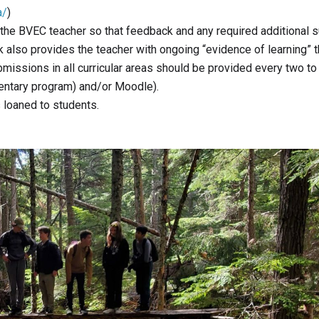
a/
)
to the BVEC teacher so that feedback and any required additional 
 also provides the teacher with ongoing “evidence of learning” t
bmissions in all curricular areas should be provided every two to
entary program) and/or Moodle).
s loaned to students.