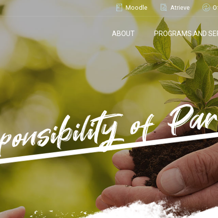
Moodle
Atrieve
O
ABOUT
PROGRAMS AND SE
ponsibility of Par