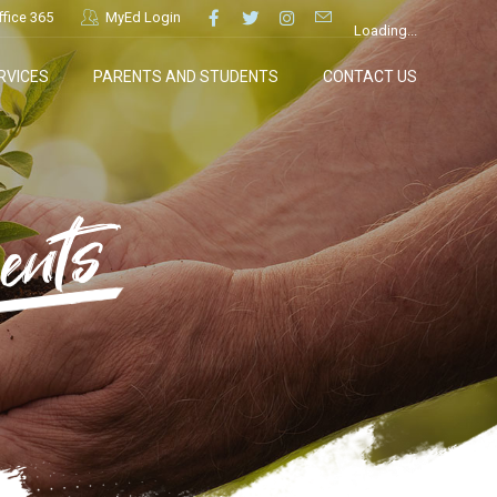
ffice 365
MyEd Login
Loading...
RVICES
PARENTS AND STUDENTS
CONTACT US
ents