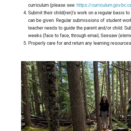
curriculum (please see:
https://curriculum.gov.bc.c
Submit their child(ren)’s work on a regular basis 
can be given. Regular submissions of student work
teacher needs to guide the parent and/or child. Su
weeks (face to face, through email, Seesaw (elem
Properly care for and return any learning resource