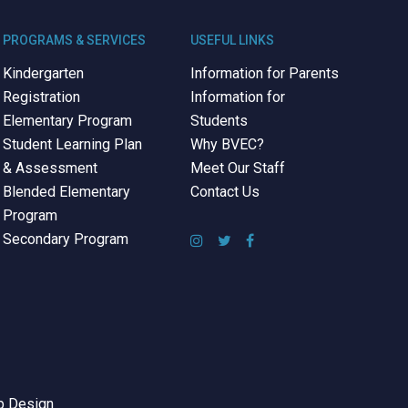
PROGRAMS & SERVICES
USEFUL LINKS
Kindergarten
Information for Parents
Registration
Information for
Elementary Program
Students
Student Learning Plan
Why BVEC?
& Assessment
Meet Our Staff
Blended Elementary
Contact Us
Program
Secondary Program
 Design