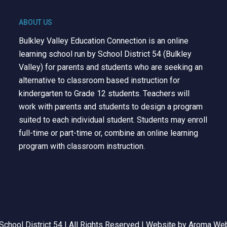
ABOUT US
Bulkley Valley Education Connection is an online
learning school run by School District 54 (Bulkley
Valley) for parents and students who are seeking an
alternative to classroom based instruction for
kindergarten to Grade 12 students. Teachers will
work with parents and students to design a program
suited to each individual student. Students may enroll
full-time or part-time or, combine an online learning
program with classroom instruction.
chool District 54 | All Rights Reserved | Website by
Aroma Web