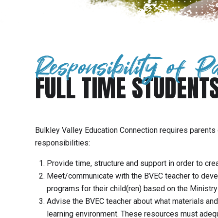
Responsibility of P
FULL TIME STUDENT
Bulkley Valley Education Connection requires parents 
responsibilities:
Provide time, structure and support in order to cre
Meet/communicate with the BVEC teacher to develop
programs for their child(ren) based on the Ministry
Advise the BVEC teacher about what materials and 
learning environment. These resources must adequa