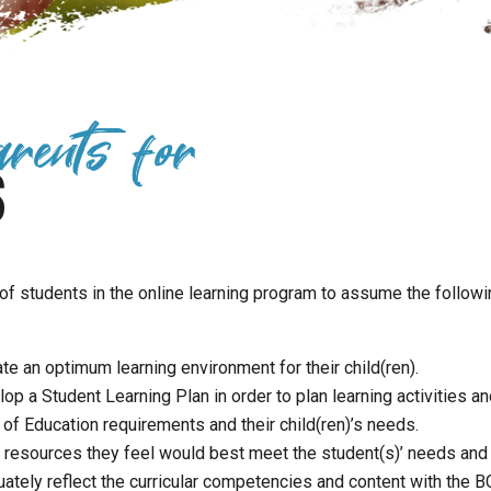
arents for
S
of students in the online learning program to assume the followi
ate an optimum learning environment for their child(ren).
 a Student Learning Plan in order to plan learning activities an
 of Education requirements and their child(ren)’s needs.
resources they feel would best meet the student(s)’ needs and 
tely reflect the curricular competencies and content with the B