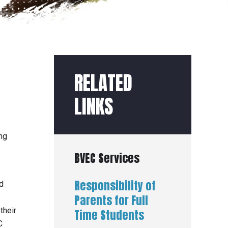
RELATED
LINKS
ng
BVEC Services
Responsibility of
d
Parents for Full
their
Time Students
C