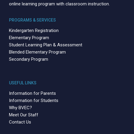
online learning program with classroom instruction.
PROGRAMS & SERVICES
Kindergarten Registration
Elementary Program
Student Learning Plan & Assessment
Blended Elementary Program
Secondary Program
USEFUL LINKS
Information for Parents
Information for Students
Why BVEC?
Meet Our Staff
Contact Us