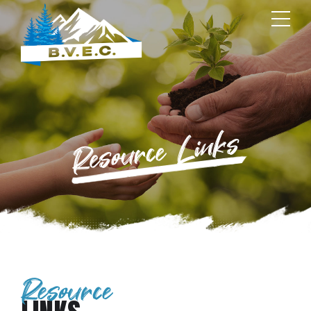
Resource Links
Resource