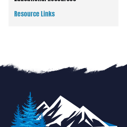
Resource Links