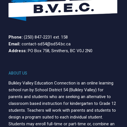
Phone:
(250) 847-2231 ext. 158
Email:
contact-sd54@sd54.bc.ca
Address:
PO Box 758, Smithers, BC V0J 2N0
ABOUT US
Bulkley Valley Education Connection is an online learning
school run by School District 54 (Bulkley Valley) for
parents and students who are seeking an alternative to
classroom based instruction for kindergarten to Grade 12
students. Teachers will work with parents and students to
design a program suited to each individual student.
Students may enroll full-time or part-time or, combine an