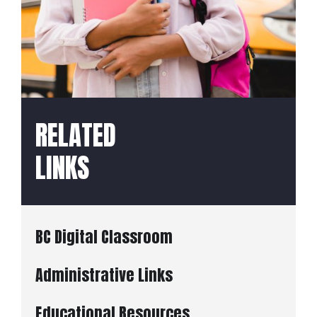
RELATED
LINKS
BC Digital Classroom
Administrative Links
Educational Resources