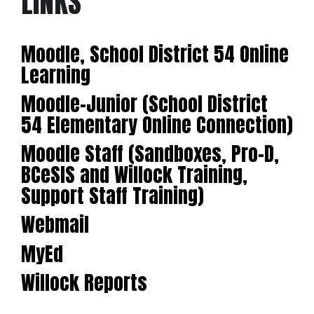
LINKS
Moodle, School District 54 Online
Learning
Moodle-Junior (School District
54 Elementary Online Connection)
Moodle Staff (Sandboxes, Pro-D,
BCeSIS and Willock Training,
Support Staff Training)
Webmail
MyEd
Willock Reports