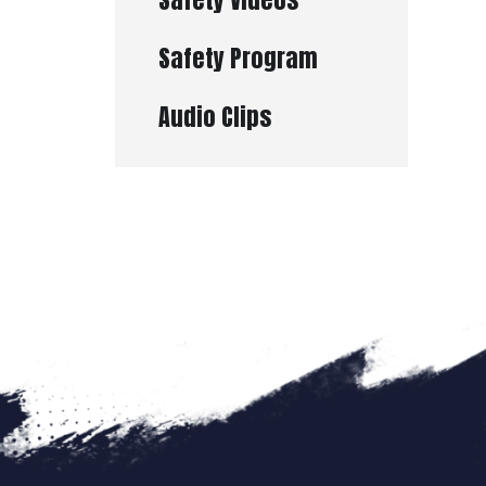
Safety Program
Audio Clips