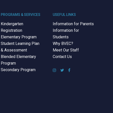
PROGRAMS & SERVICES
USEFUL LINKS
Kindergarten
Information for Parents
Registration
Information for
Elementary Program
Students
Student Learning Plan
Why BVEC?
& Assessment
Meet Our Staff
Blended Elementary
Contact Us
Program
Secondary Program