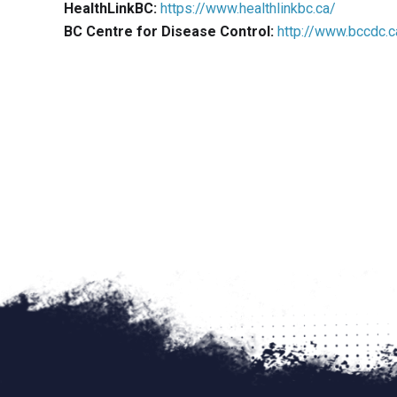
HealthLinkBC:
https://www.healthlinkbc.ca/
Social Distancing
BC Centre for Disease Control:
http://www.bccdc.c