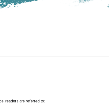
e, readers are referred to: