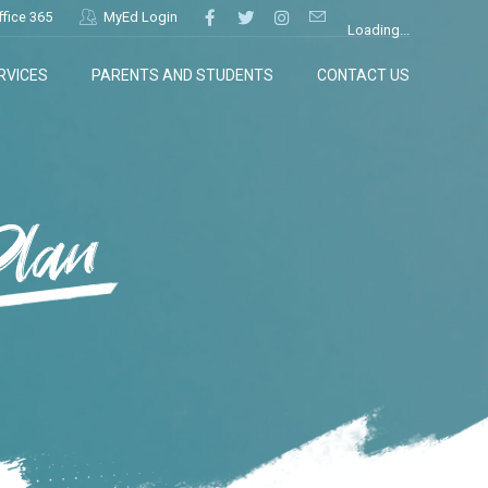
ffice 365
MyEd Login
Loading...
RVICES
PARENTS AND STUDENTS
CONTACT US
Plan