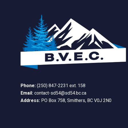
Phone:
(250) 847-2231 ext. 158
Email:
contact-sd54@sd54.bc.ca
Address:
PO Box 758, Smithers, BC V0J 2N0