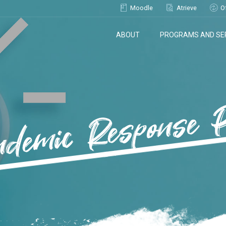
Moodle
Atrieve
O
ABOUT
PROGRAMS AND SE
demic Response 