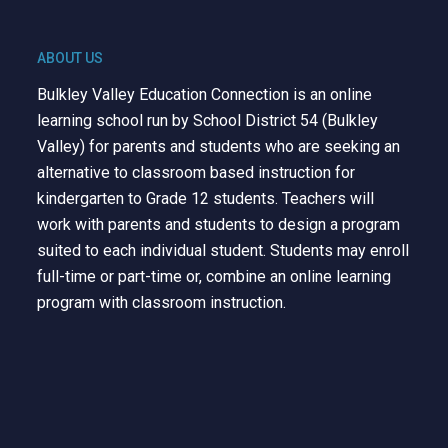
ABOUT US
Bulkley Valley Education Connection is an online
learning school run by School District 54 (Bulkley
Valley) for parents and students who are seeking an
alternative to classroom based instruction for
kindergarten to Grade 12 students. Teachers will
work with parents and students to design a program
suited to each individual student. Students may enroll
full-time or part-time or, combine an online learning
program with classroom instruction.