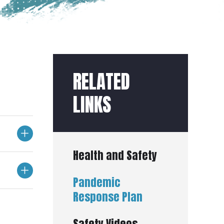
RELATED
LINKS
Health and Safety
Pandemic
Response Plan
Safety Videos