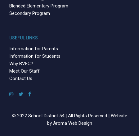
Blended Elementary Program
Secondary Program
USEFUL LINKS
Information for Parents
Information for Students
Why BVEC?
Meet Our Staff
Contact Us
© 2022 School District 54 | All Rights Reserved | Website
by
Aroma Web Design