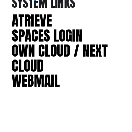
SYSTEM LINKS
ATRIEVE
SPACES LOGIN
OWN CLOUD / NEXT
CLOUD
WEBMAIL