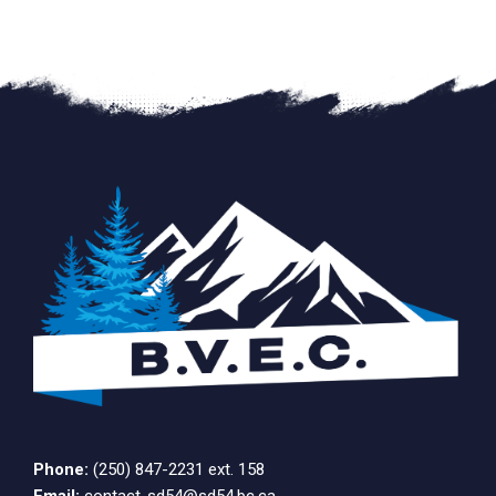
Phone:
(250) 847-2231 ext. 158
Email:
contact-sd54@sd54.bc.ca