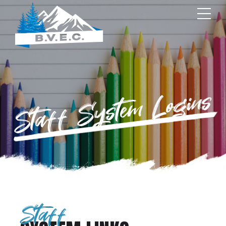
Staff System Logins
Staff