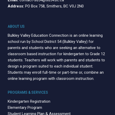
Address:
PO Box 758, Smithers, BC V0J 2N0
ABOUT US
Bulkley Valley Education Connection is an online learning
school run by School District 54 (Bulkley Valley) for
parents and students who are seeking an alternative to
classroom based instruction for kindergarten to Grade 12
students. Teachers will work with parents and students to
design a program suited to each individual student.
Students may enroll full-time or part-time or, combine an
online learning program with classroom instruction.
PROGRAMS & SERVICES
Kindergarten Registration
Elementary Program
Student Learning Plan & Assessment