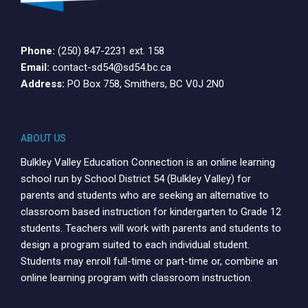
Phone:
(250) 847-2231 ext. 158
Email:
contact-sd54@sd54.bc.ca
Address:
PO Box 758, Smithers, BC V0J 2N0
ABOUT US
Bulkley Valley Education Connection is an online learning
school run by School District 54 (Bulkley Valley) for
parents and students who are seeking an alternative to
classroom based instruction for kindergarten to Grade 12
students. Teachers will work with parents and students to
design a program suited to each individual student.
Students may enroll full-time or part-time or, combine an
online learning program with classroom instruction.