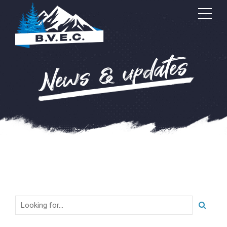
News & updates