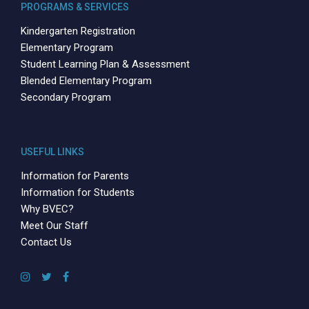
PROGRAMS & SERVICES
Kindergarten Registration
Elementary Program
Student Learning Plan & Assessment
Blended Elementary Program
Secondary Program
USEFUL LINKS
Information for Parents
Information for Students
Why BVEC?
Meet Our Staff
Contact Us