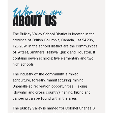
Who we are
ABOUT US
The Bulkley Valley School District is located in the
province of British Columbia, Canada, Lat 54.20N,
126.20W. In the school district are the communities
of Witset, Smithers, Telkwa, Quick and Houston. It
contains seven schools: five elementary and two
high schools.
The industry of the community is mixed –
agriculture, forestry, manufacturing, mining.
Unparalleled recreation opportunities – skiing
(downhill and cross country), fishing, hiking and
canoeing can be found within the area.
The Bulkley Valley is named for Colonel Charles S.