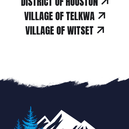
DISTRICT OF HOUSTON
VILLAGE OF TELKWA
VILLAGE OF WITSET