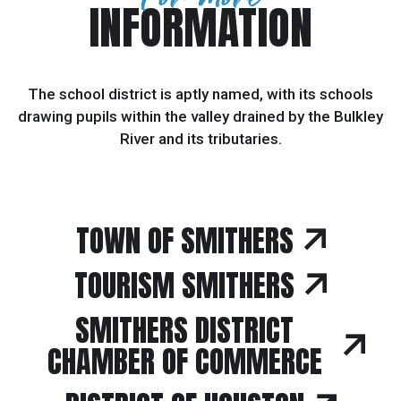
INFORMATION
The school district is aptly named, with its schools
drawing pupils within the valley drained by the Bulkley
River and its tributaries.
TOWN OF SMITHERS
TOURISM SMITHERS
SMITHERS DISTRICT
CHAMBER OF COMMERCE