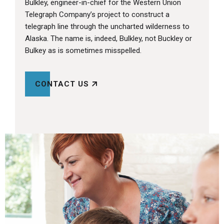
Bulkley, engineer-in-chief for the Western Union
Telegraph Company’s project to construct a
telegraph line through the uncharted wilderness to
Alaska. The name is, indeed, Bulkley, not Buckley or
Bulkey as is sometimes misspelled.
CONTACT US