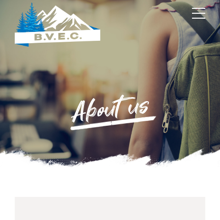
About us