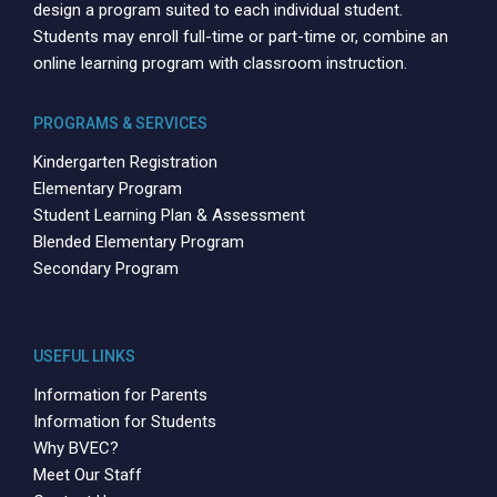
design a program suited to each individual student.
Students may enroll full-time or part-time or, combine an
online learning program with classroom instruction.
PROGRAMS & SERVICES
Kindergarten Registration
Elementary Program
Student Learning Plan & Assessment
Blended Elementary Program
Secondary Program
USEFUL LINKS
Information for Parents
Information for Students
Why BVEC?
Meet Our Staff