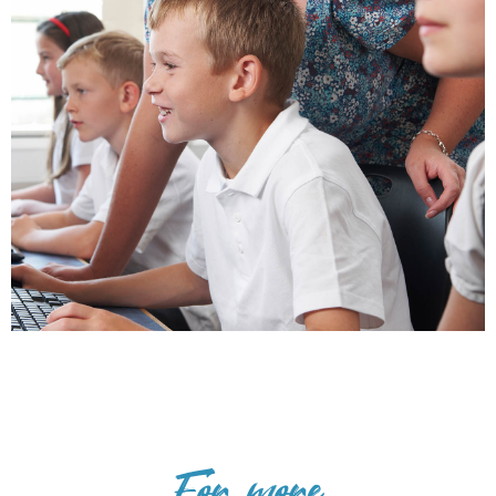
For more