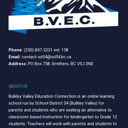
Phone:
(250) 847-2231 ext. 158
Email:
contact-sd54@sd54.bc.ca
Address:
PO Box 758, Smithers, BC V0J 2N0
ABOUT US
Bulkley Valley Education Connection is an online learning
school run by School District 54 (Bulkley Valley) for
parents and students who are seeking an alternative to
classroom based instruction for kindergarten to Grade 12
students. Teachers will work with parents and students to